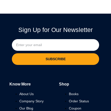
Sign Up for Our Newsletter
SUBSCRIBE
Know More
Shop
About Us
Books
Company Story
Order Status
Our Blog
Coupon