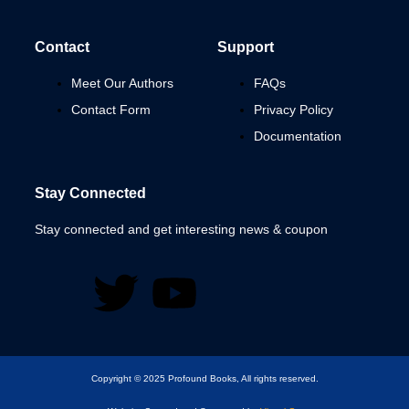
Contact
Support
Meet Our Authors
FAQs
Contact Form
Privacy Policy
Documentation
Stay Connected
Stay connected and get interesting news & coupon
Copyright © 2025 Profound Books, All rights reserved.