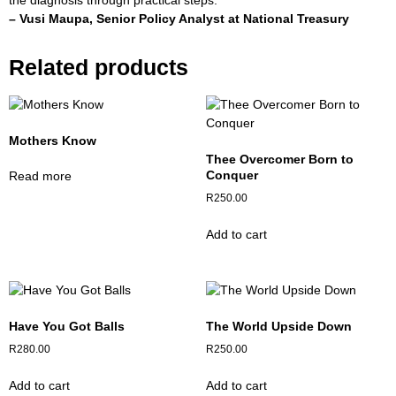
the diagnosis through practical steps.”
– Vusi Maupa,
Senior Policy Analyst at National Treasury
Related products
Mothers Know
Thee Overcomer Born to
Conquer
Read more
R
250.00
Add to cart
Have You Got Balls
The World Upside Down
R
280.00
R
250.00
Add to cart
Add to cart