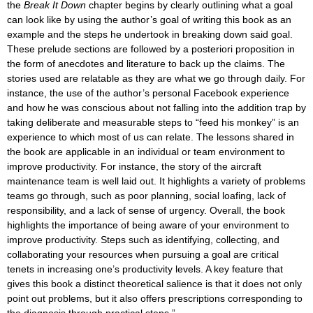
the
Break It Down
chapter begins by clearly outlining what a goal
can look like by using the author’s goal of writing this book as an
example and the steps he undertook in breaking down said goal.
These prelude sections are followed by a posteriori proposition in
the form of anecdotes and literature to back up the claims. The
stories used are relatable as they are what we go through daily. For
instance, the use of the author’s personal Facebook experience
and how he was conscious about not falling into the addition trap by
taking deliberate and measurable steps to “feed his monkey” is an
experience to which most of us can relate. The lessons shared in
the book are applicable in an individual or team environment to
improve productivity. For instance, the story of the aircraft
maintenance team is well laid out. It highlights a variety of problems
teams go through, such as poor planning, social loafing, lack of
responsibility, and a lack of sense of urgency. Overall, the book
highlights the importance of being aware of your environment to
improve productivity. Steps such as identifying, collecting, and
collaborating your resources when pursuing a goal are critical
tenets in increasing one’s productivity levels. A key feature that
gives this book a distinct theoretical salience is that it does not only
point out problems, but it also offers prescriptions corresponding to