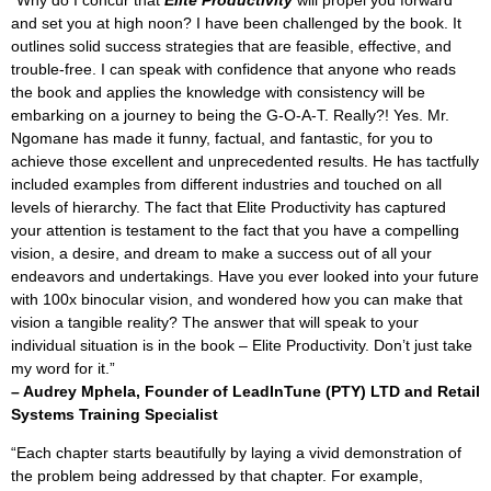
and set you at high noon? I have been challenged by the book. It
outlines solid success strategies that are feasible, effective, and
trouble-free. I can speak with confidence that anyone who reads
the book and applies the knowledge with consistency will be
embarking on a journey to being the G-O-A-T. Really?! Yes. Mr.
Ngomane has made it funny, factual, and fantastic, for you to
achieve those excellent and unprecedented results. He has tactfully
included examples from different industries and touched on all
levels of hierarchy. The fact that Elite Productivity has captured
your attention is testament to the fact that you have a compelling
vision, a desire, and dream to make a success out of all your
endeavors and undertakings. Have you ever looked into your future
with 100x binocular vision, and wondered how you can make that
vision a tangible reality? The answer that will speak to your
individual situation is in the book – Elite Productivity. Don’t just take
my word for it.”
– Audrey Mphela,
Founder of LeadInTune (PTY) LTD and Retail
Systems Training Specialist
“Each chapter starts beautifully by laying a vivid demonstration of
the problem being addressed by that chapter. For example,