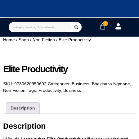
Home
/
Shop
/
Non Fiction
/ Elite Productivity
Elite Productivity
SKU:
9780620950602
Categories:
Business
,
Bhekisasa Ngmane
,
Non Fiction
Tags:
Productivity
,
Business
Description
Description
“Why do I concur that
Elite Productivity
will propel you forward