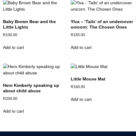
Baby Brown Bear and the
Ylva – ‘Tails’ of an undercover
Little Lights
unicorn: The Chosen Ones
R
100.00
R
165.00
Add to cart
Add to cart
Little Mouse Mat
Hero Kimberly speaking up
R
160.00
about child abuse
R
200.00
Add to cart
Add to cart