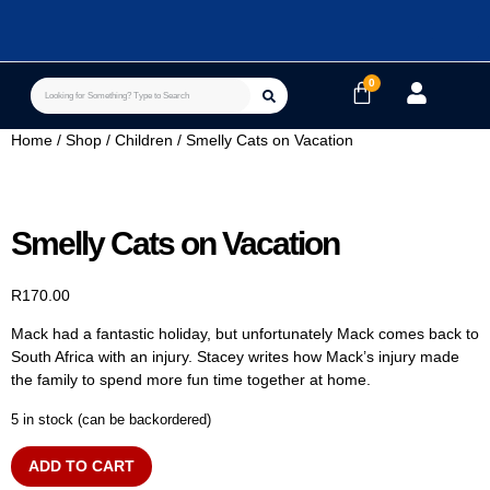
Home
/
Shop
/
Children
/ Smelly Cats on Vacation
Smelly Cats on Vacation
R
170.00
Mack had a fantastic holiday, but unfortunately Mack comes back to
South Africa with an injury. Stacey writes how Mack’s injury made
the family to spend more fun time together at home.
5 in stock (can be backordered)
ADD TO CART