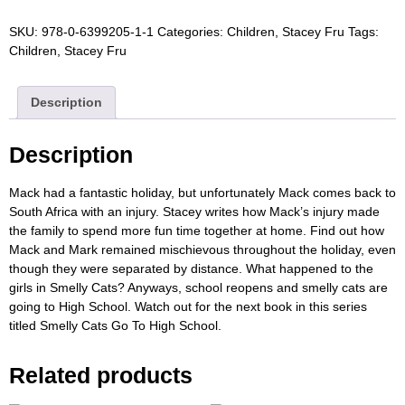
SKU:
978-0-6399205-1-1
Categories:
Children
,
Stacey Fru
Tags:
Children
,
Stacey Fru
Description
Description
Mack had a fantastic holiday, but unfortunately Mack comes back to
South Africa with an injury. Stacey writes how Mack’s injury made
the family to spend more fun time together at home. Find out how
Mack and Mark remained mischievous throughout the holiday, even
though they were separated by distance. What happened to the
girls in Smelly Cats? Anyways, school reopens and smelly cats are
going to High School. Watch out for the next book in this series
titled Smelly Cats Go To High School.
Related products