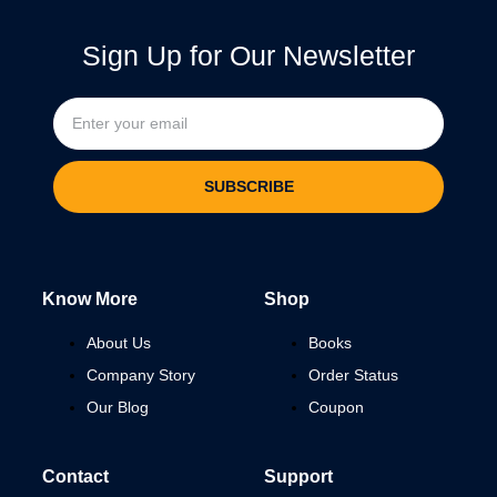
Sign Up for Our Newsletter
SUBSCRIBE
Know More
Shop
About Us
Books
Company Story
Order Status
Our Blog
Coupon
Contact
Support